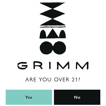
Flavor Profile
Hoppy
ABV
8%
Hops
citra
/
columbus
/
galaxy
/
mosaic
Back to all beers
ARE YOU OVER 21?
Yes
No