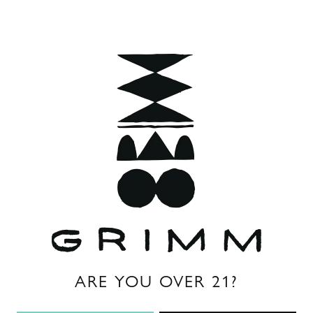
Style
Brett Saison
Flavor Profile
Funky
/
Medium Acidity
ABV
6.5%
Other Ingredients
brettanomyces
ARE YOU OVER 21?