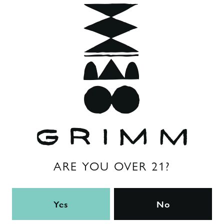
in Kolsch or Helles. We love to serve The Localist draft on
nitro.
Style
NYS Cream Ale
ABV
5%
Back to all beers
ARE YOU OVER 21?
Yes
No